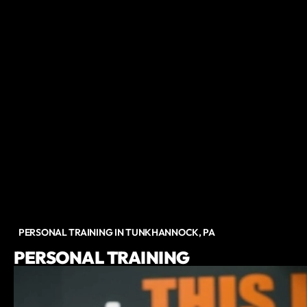
PERSONAL TRAINING IN TUNKHANNOCK, PA
PERSONAL TRAINING