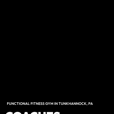
FUNCTIONAL FITNESS GYM IN TUNKHANNOCK, PA