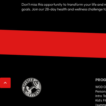
Don't miss this opportunity to transform your life and 
goals. Join our 28-day health and wellness challenge t
PRO
WOD Cl
Persona
Intro T
Kid's 
(summe