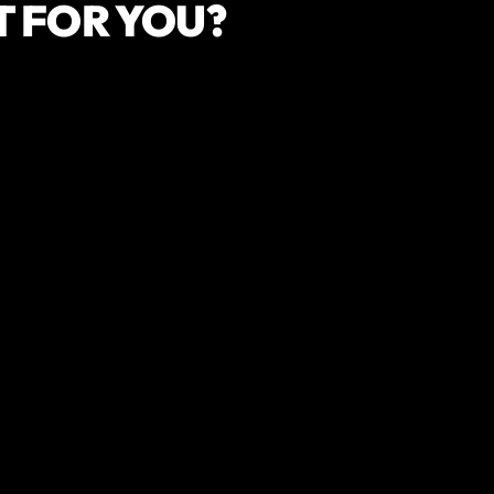
T FOR YOU?