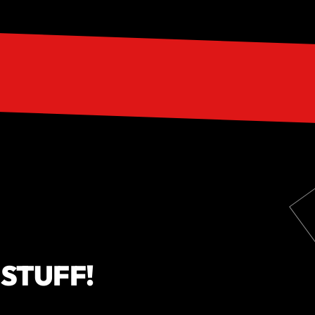
 STUFF!