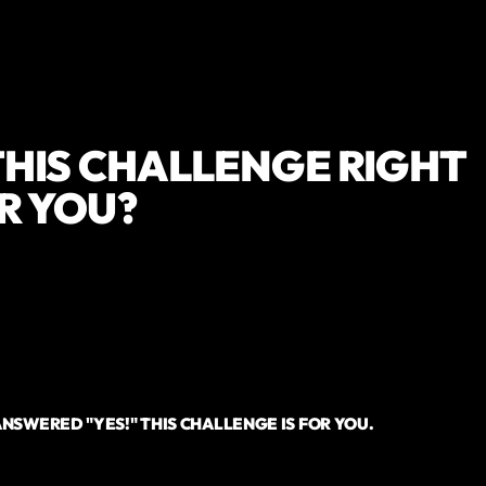
 THIS CHALLENGE RIGHT
R YOU?
 you looking to kickstart your nutrition and weight loss journey?
 you looking for a simple plan to get you started?
e you looking for a community of people to support you?
e you looking for an expert coach to help you?
ANSWERED "YES!" THIS CHALLENGE IS FOR YOU.