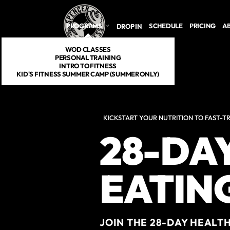
Skip to main content
PROGRAMS
SCHEDULE
PRICING
A
DROP IN
WOD CLASSES
PERSONAL TRAINING
INTRO TO FITNESS
KID'S FITNESS SUMMER CAMP (SUMMER ONLY)
KICKSTART YOUR NUTRITION TO FAST-T
28-DA
EATIN
JOIN THE 28-DAY HEALT