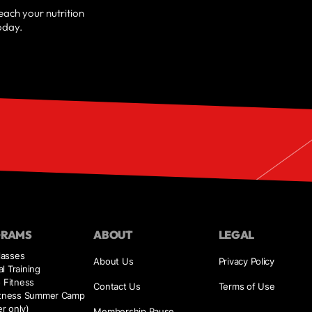
reach your nutrition
oday.
GRAMS
ABOUT
LEGAL
asses
About Us
Privacy Policy
l Training
o Fitness
Contact Us
Terms of Use
Fitness Summer Camp
r only)
Membership Pause