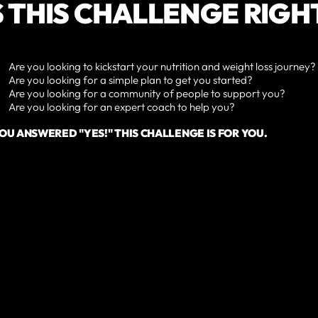
S THIS CHALLENGE RIGH
Are you looking to kickstart your nutrition and weight loss journey?
Are you looking for a simple plan to get you started?
Are you looking for a community of people to support you?
Are you looking for an expert coach to help you?
YOU ANSWERED "YES!" THIS CHALLENGE IS FOR YOU.