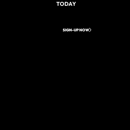
TODAY
SIGN-UP NOW