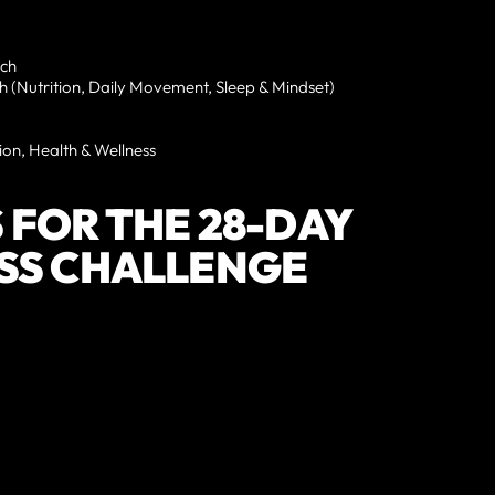
ach
th (Nutrition, Daily Movement, Sleep & Mindset)
ion, Health & Wellness
 FOR THE 28-DAY
SS CHALLENGE