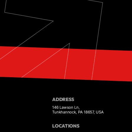
ADDRESS
146 Lawson Ln,
Tunkhannock, PA 18657, USA
LOCATIONS