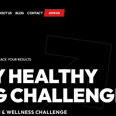
BOUT US
BLOG
CONTACT
JOIN US
RACK YOUR RESULTS
Y HEALTHY
G CHALLENG
H & WELLNESS CHALLENGE