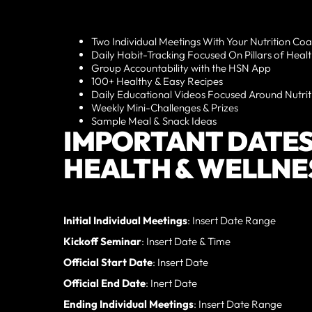
Two Individual Meetings With Your Nutrition Co
Daily Habit-Tracking Focused On Pillars of Heal
Group Accountability with the HSN App
100+ Healthy & Easy Recipes
Daily Educational Videos Focused Around Nutrit
Weekly Mini-Challenges & Prizes
Sample Meal & Snack Ideas
IMPORTANT DATES
HEALTH & WELLNE
Initial Individual Meetings
: Insert Date Range
Kickoff Seminar
: Insert Date & Time
Official Start Date
: Insert Date
Official End Date
: Inert Date
Ending Individual Meetings
: Insert Date Range