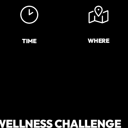
WHERE
TIME
 WELLNESS CHALLENGE