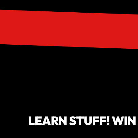
LEARN STUFF! WIN