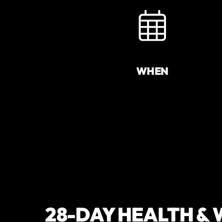
WHEN
28-DAY HEALTH &