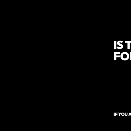
IS
FO
Are
Are
Ar
Ar
IF YOU 